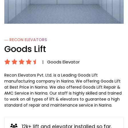
― RECON
ELEVATORS
Goods Lift
|
Goods Elevator
Recon Elevators Pvt. Ltd. is a Leading Goods Lift
manufacturing company in Narina. We offering Goods Lift
at Best Price in Narina. We also offered Goods Lift Repair &
AMC Service in Narina. Our staff is highly skilled and trained
to work on all types of lift & elevators to guarantee a high
standard of repair and maintenance service in Narina.
12k+ lift and elevator installed so far.