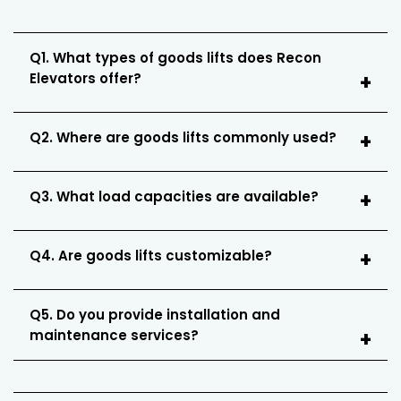
Q1. What types of goods lifts does Recon
Elevators offer?
Q2. Where are goods lifts commonly used?
Q3. What load capacities are available?
Q4. Are goods lifts customizable?
Q5. Do you provide installation and
maintenance services?