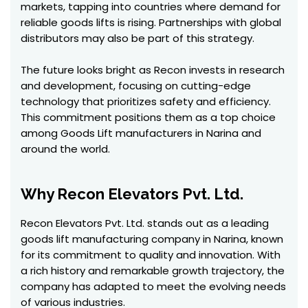
markets, tapping into countries where demand for
reliable goods lifts is rising. Partnerships with global
distributors may also be part of this strategy.
The future looks bright as Recon invests in research
and development, focusing on cutting-edge
technology that prioritizes safety and efficiency.
This commitment positions them as a top choice
among Goods Lift manufacturers in Narina and
around the world.
Why Recon Elevators Pvt. Ltd.
Recon Elevators Pvt. Ltd. stands out as a leading
goods lift manufacturing company in Narina, known
for its commitment to quality and innovation. With
a rich history and remarkable growth trajectory, the
company has adapted to meet the evolving needs
of various industries.