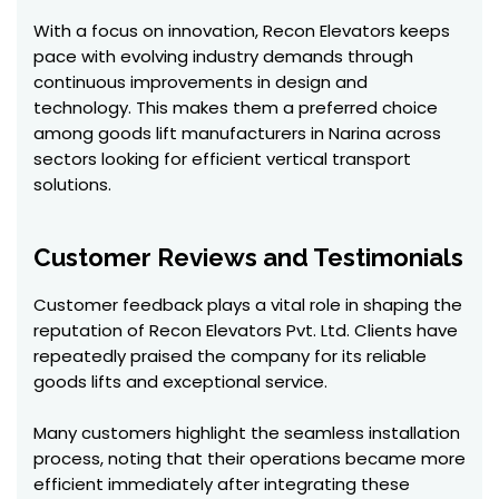
With a focus on innovation, Recon Elevators keeps
pace with evolving industry demands through
continuous improvements in design and
technology. This makes them a preferred choice
among goods lift manufacturers in Narina across
sectors looking for efficient vertical transport
solutions.
Customer Reviews and Testimonials
Customer feedback plays a vital role in shaping the
reputation of Recon Elevators Pvt. Ltd. Clients have
repeatedly praised the company for its reliable
goods lifts and exceptional service.
Many customers highlight the seamless installation
process, noting that their operations became more
efficient immediately after integrating these