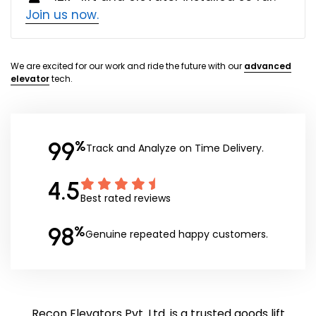
Join us now.
We are excited for our work and ride the future with our
advanced
elevator
tech.
99
%
Track and Analyze on Time Delivery.
4.5
Best rated reviews
98
%
Genuine repeated happy customers.
Recon Elevators Pvt. Ltd. is a trusted goods lift