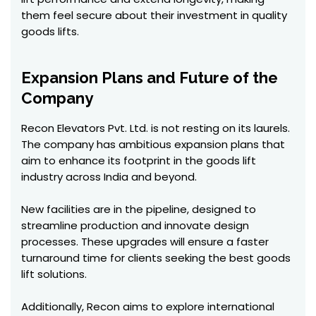
them feel secure about their investment in quality
goods lifts.
Expansion Plans and Future of the
Company
Recon Elevators Pvt. Ltd. is not resting on its laurels.
The company has ambitious expansion plans that
aim to enhance its footprint in the goods lift
industry across India and beyond.
New facilities are in the pipeline, designed to
streamline production and innovate design
processes. These upgrades will ensure a faster
turnaround time for clients seeking the best goods
lift solutions.
Additionally, Recon aims to explore international