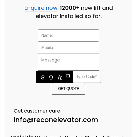
Enquire now
.
12000+
new lift and
elevator installed so far.
GET QUOTE
Get customer care
info@reconelevator.com