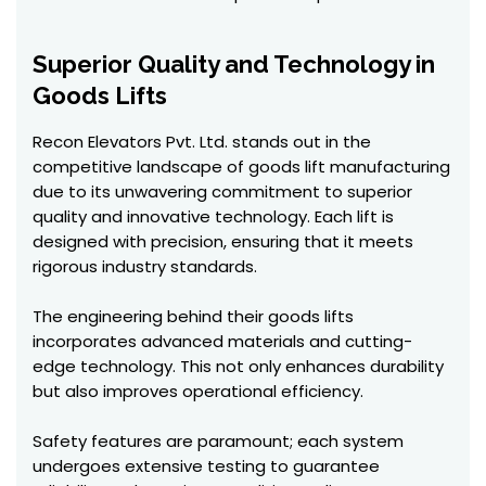
Superior Quality and Technology in
Goods Lifts
Recon Elevators Pvt. Ltd. stands out in the
competitive landscape of goods lift manufacturing
due to its unwavering commitment to superior
quality and innovative technology. Each lift is
designed with precision, ensuring that it meets
rigorous industry standards.
The engineering behind their goods lifts
incorporates advanced materials and cutting-
edge technology. This not only enhances durability
but also improves operational efficiency.
Safety features are paramount; each system
undergoes extensive testing to guarantee