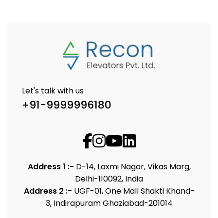
Let's talk with us
+91-9999996180
Address 1 :-
D-14, Laxmi Nagar, Vikas Marg,
Delhi-110092, India
Address 2 :-
UGF-01, One Mall Shakti Khand-
3, Indirapuram Ghaziabad-201014