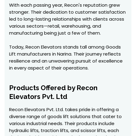
With each passing year, Recon's reputation grew
stronger. Their dedication to customer satisfaction
led to long-lasting relationships with clients across
various sectors—retail, warehousing, and
manufacturing being just a few of them.
Today, Recon Elevators stands tall among Goods
Lift manufacturers in Narina. Their journey reflects
resilience and an unwavering pursuit of excellence
in every aspect of their operations.
Products Offered by Recon
Elevators Pvt. Ltd
Recon Elevators Pvt. Ltd. takes pride in offering a
diverse range of goods lift solutions that cater to
various industrial needs. Their products include
hydraulic lifts, traction lifts, and scissor lifts, each