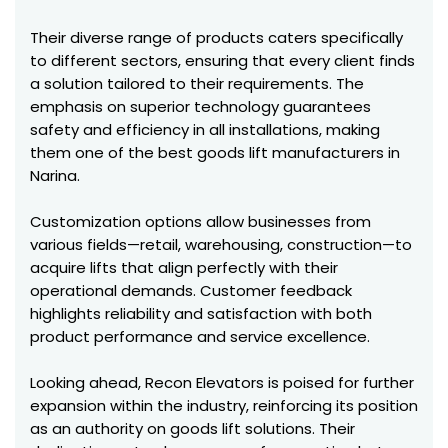
Their diverse range of products caters specifically
to different sectors, ensuring that every client finds
a solution tailored to their requirements. The
emphasis on superior technology guarantees
safety and efficiency in all installations, making
them one of the best goods lift manufacturers in
Narina.
Customization options allow businesses from
various fields—retail, warehousing, construction—to
acquire lifts that align perfectly with their
operational demands. Customer feedback
highlights reliability and satisfaction with both
product performance and service excellence.
Looking ahead, Recon Elevators is poised for further
expansion within the industry, reinforcing its position
as an authority on goods lift solutions. Their