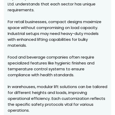
Ltd. understands that each sector has unique
requirements.
For retail businesses, compact designs maximize
space without compromising on load capacity.
Industrial setups may need heavy-duty models
with enhanced lifting capabilities for bulky
materials.
Food and beverage companies often require
specialized features like hygienic finishes and
temperature control systems to ensure
compliance with health standards.
In warehouses, modular lift solutions can be tailored
for different heights and loads, improving
operational efficiency. Each customization reflects
the specific safety protocols vital for various
operations.