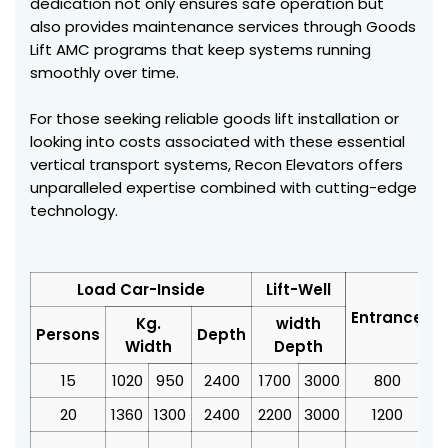
dedication not only ensures safe operation but
also provides maintenance services through Goods
Lift AMC programs that keep systems running
smoothly over time.
For those seeking reliable goods lift installation or
looking into costs associated with these essential
vertical transport systems, Recon Elevators offers
unparalleled expertise combined with cutting-edge
technology.
Load Car-Inside
Lift-Well
Entrance
Kg.
width
Persons
Depth
Width
Depth
15
1020
950
2400
1700
3000
800
3
20
1360
1300
2400
2200
3000
1200
4