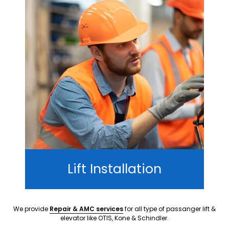
Lift Installation
We provide
Repair & AMC services
for all type of passanger lift &
elevator like OTIS, Kone & Schindler.