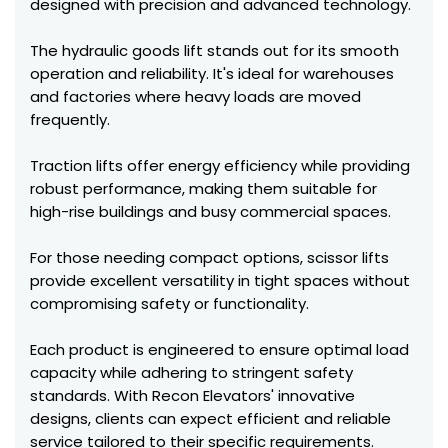
designed with precision and advanced technology.
The hydraulic goods lift stands out for its smooth
operation and reliability. It's ideal for warehouses
and factories where heavy loads are moved
frequently.
Traction lifts offer energy efficiency while providing
robust performance, making them suitable for
high-rise buildings and busy commercial spaces.
For those needing compact options, scissor lifts
provide excellent versatility in tight spaces without
compromising safety or functionality.
Each product is engineered to ensure optimal load
capacity while adhering to stringent safety
standards. With Recon Elevators' innovative
designs, clients can expect efficient and reliable
service tailored to their specific requirements.