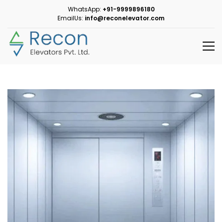
WhatsApp:
+91-9999896180
EmailUs:
info@reconelevator.com