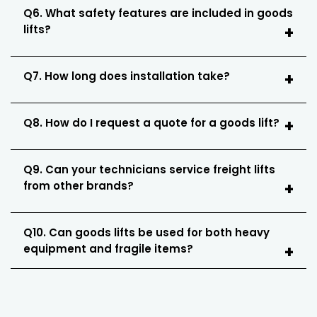
Q6. What safety features are included in goods
lifts?
Q7. How long does installation take?
Q8. How do I request a quote for a goods lift?
Q9. Can your technicians service freight lifts
from other brands?
Q10. Can goods lifts be used for both heavy
equipment and fragile items?