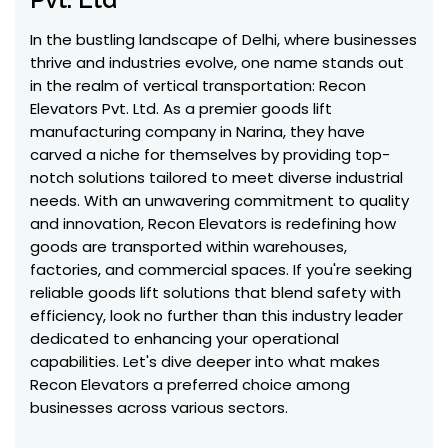
In the bustling landscape of Delhi, where businesses
thrive and industries evolve, one name stands out
in the realm of vertical transportation: Recon
Elevators Pvt. Ltd. As a premier goods lift
manufacturing company in Narina, they have
carved a niche for themselves by providing top-
notch solutions tailored to meet diverse industrial
needs. With an unwavering commitment to quality
and innovation, Recon Elevators is redefining how
goods are transported within warehouses,
factories, and commercial spaces. If you're seeking
reliable goods lift solutions that blend safety with
efficiency, look no further than this industry leader
dedicated to enhancing your operational
capabilities. Let's dive deeper into what makes
Recon Elevators a preferred choice among
businesses across various sectors.