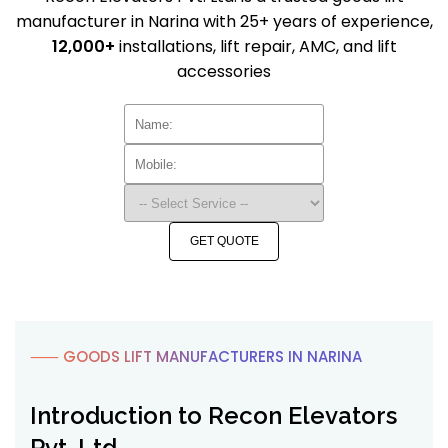
manufacturer in Narina with 25+ years of experience,
12,000+
installations, lift repair, AMC, and lift
accessories
GET QUOTE
⸺ GOODS LIFT MANUFACTURERS IN NARINA
Introduction to Recon Elevators
Pvt. Ltd