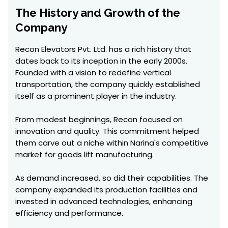
The History and Growth of the
Company
Recon Elevators Pvt. Ltd. has a rich history that
dates back to its inception in the early 2000s.
Founded with a vision to redefine vertical
transportation, the company quickly established
itself as a prominent player in the industry.
From modest beginnings, Recon focused on
innovation and quality. This commitment helped
them carve out a niche within Narina's competitive
market for goods lift manufacturing.
As demand increased, so did their capabilities. The
company expanded its production facilities and
invested in advanced technologies, enhancing
efficiency and performance.