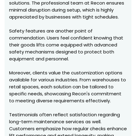
solutions. The professional team at Recon ensures
minimal disruption during setup, which is highly
appreciated by businesses with tight schedules.
Safety features are another point of
commendation. Users feel confident knowing that
their goods lifts come equipped with advanced
safety mechanisms designed to protect both
equipment and personnel.
Moreover, clients value the customization options
available for various industries. From warehouses to
retail spaces, each solution can be tailored to
specific needs, showcasing Recon's commitment
to meeting diverse requirements effectively.
Testimonials often reflect satisfaction regarding
long-term maintenance services as well.
Customers emphasize how regular checks enhance
lift performance and extend longevity, making