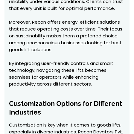
reliability under various conditions. Clients can trust
that every unit is built for optimal performance.
Moreover, Recon offers energy-efficient solutions
that reduce operating costs over time. Their focus
on sustainability makes them a preferred choice
among eco-conscious businesses looking for best
goods lift solutions.
By integrating user-friendly controls and smart
technology, navigating these lifts becomes
seamless for operators while enhancing
productivity across different sectors.
Customization Options for Different
Industries
Customization is key when it comes to goods lifts,
especially in diverse industries. Recon Elevators Pvt.