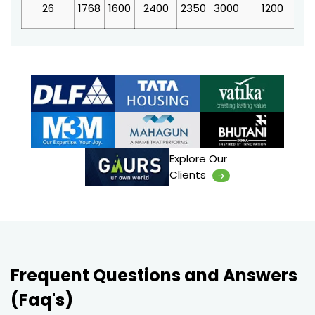
26
1768
1600
2400
2350
3000
1200
4
Explore Our
Clients
Frequent Questions and Answers
(Faq's)