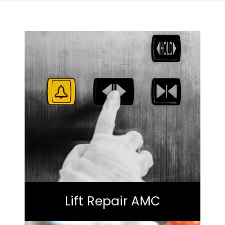
Lift Repair AMC