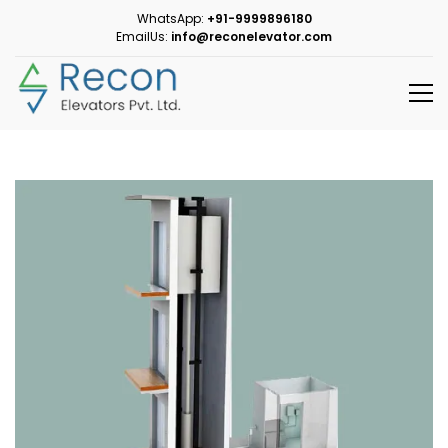
WhatsApp:
+91-9999896180
EmailUs:
info@reconelevator.com