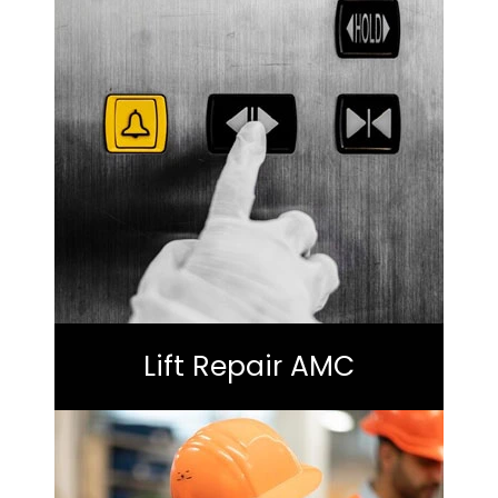
Lift Repair AMC