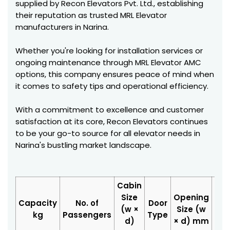
supplied by Recon Elevators Pvt. Ltd., establishing
their reputation as trusted MRL Elevator
manufacturers in Narina.
Whether you're looking for installation services or
ongoing maintenance through MRL Elevator AMC
options, this company ensures peace of mind when
it comes to safety tips and operational efficiency.
With a commitment to excellence and customer
satisfaction at its core, Recon Elevators continues
to be your go-to source for all elevator needs in
Narina's bustling market landscape.
Cabin
Size
Opening
Hoi
Capacity
No. of
Door
(w ×
Size (w
Siz
kg
Passengers
Type
d)
× d) mm
d