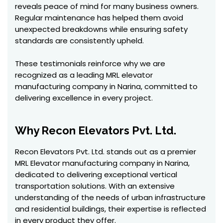
reveals peace of mind for many business owners.
Regular maintenance has helped them avoid
unexpected breakdowns while ensuring safety
standards are consistently upheld.
These testimonials reinforce why we are
recognized as a leading MRL elevator
manufacturing company in Narina, committed to
delivering excellence in every project.
Why Recon Elevators Pvt. Ltd.
Recon Elevators Pvt. Ltd. stands out as a premier
MRL Elevator manufacturing company in Narina,
dedicated to delivering exceptional vertical
transportation solutions. With an extensive
understanding of the needs of urban infrastructure
and residential buildings, their expertise is reflected
in every product they offer.