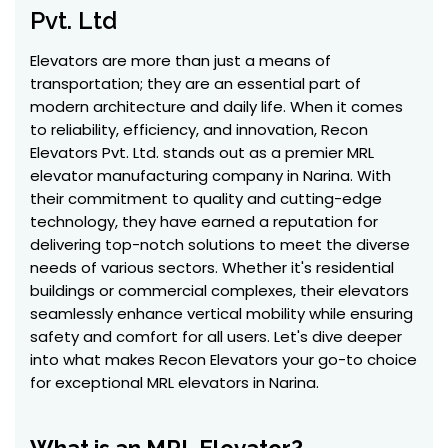
Pvt. Ltd
Elevators are more than just a means of
transportation; they are an essential part of
modern architecture and daily life. When it comes
to reliability, efficiency, and innovation, Recon
Elevators Pvt. Ltd. stands out as a premier MRL
elevator manufacturing company in Narina. With
their commitment to quality and cutting-edge
technology, they have earned a reputation for
delivering top-notch solutions to meet the diverse
needs of various sectors. Whether it's residential
buildings or commercial complexes, their elevators
seamlessly enhance vertical mobility while ensuring
safety and comfort for all users. Let's dive deeper
into what makes Recon Elevators your go-to choice
for exceptional MRL elevators in Narina.