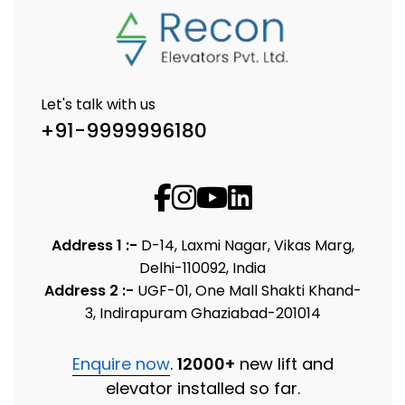
Let's talk with us
+91-9999996180
Address 1 :-
D-14, Laxmi Nagar, Vikas Marg,
Delhi-110092, India
Address 2 :-
UGF-01, One Mall Shakti Khand-
3, Indirapuram Ghaziabad-201014
Enquire now
.
12000+
new lift and
elevator installed so far.