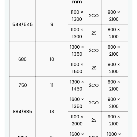
mm
1100 ×
800 ×
19
2CO
1300
2100
1
544/545
8
1100 ×
800 ×
18
2S
1300
2100
2
1300 ×
800 ×
20
2CO
1350
2100
1
680
10
1100 ×
800 ×
18
2S
1500
2100
2
1300 ×
800 ×
20
750
11
2CO
1450
2100
2
1600 ×
900 ×
24
2CO
1350
2100
2
884/885
13
1100 ×
900 ×
19
2S
2000
2100
2
1600 ×
1000 ×
24