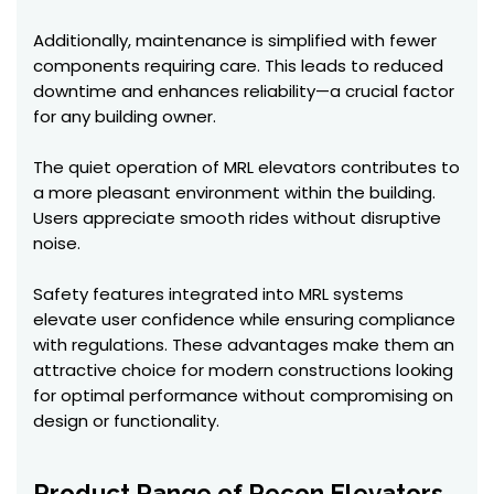
Additionally, maintenance is simplified with fewer
components requiring care. This leads to reduced
downtime and enhances reliability—a crucial factor
for any building owner.
The quiet operation of MRL elevators contributes to
a more pleasant environment within the building.
Users appreciate smooth rides without disruptive
noise.
Safety features integrated into MRL systems
elevate user confidence while ensuring compliance
with regulations. These advantages make them an
attractive choice for modern constructions looking
for optimal performance without compromising on
design or functionality.
Product Range of Recon Elevators