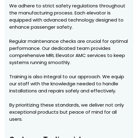
We adhere to strict safety regulations throughout
the manufacturing process. Each elevator is
equipped with advanced technology designed to
enhance passenger safety.
Regular maintenance checks are crucial for optimal
performance. Our dedicated team provides
comprehensive MRL Elevator AMC services to keep
systems running smoothly.
Training is also integral to our approach. We equip
our staff with the knowledge needed to handle
installations and repairs safely and effectively.
By prioritizing these standards, we deliver not only
exceptional products but peace of mind for all
users.