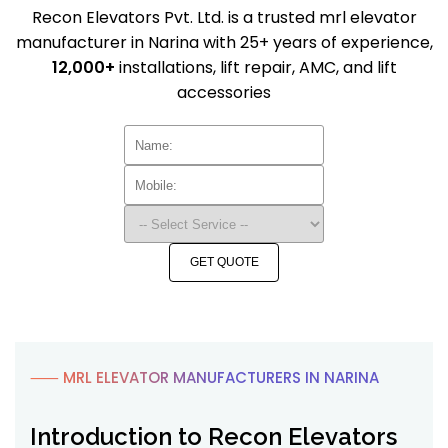
Recon Elevators Pvt. Ltd. is a trusted mrl elevator
manufacturer in Narina with 25+ years of experience,
12,000+
installations, lift repair, AMC, and lift
accessories
GET QUOTE
⸺ MRL ELEVATOR MANUFACTURERS IN NARINA
Introduction to Recon Elevators