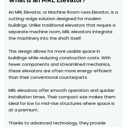
What is an MRL Elevator?
An MRL Elevator, or Machine Room-Less Elevator, is a
cutting-edge solution designed for modern
buildings. Unlike traditional elevators that require a
separate machine room, MRL elevators integrate
the machinery into the shaft itself.
This design allows for more usable space in
buildings while reducing construction costs. With
fewer components and streamlined mechanics,
these elevators are often more energy-efficient
than their conventional counterparts.
MRL elevators offer smooth operation and quicker
installation times. Their compact size makes them
ideal for low to mid-rise structures where space is
at a premium.
Thanks to advanced technology, they provide