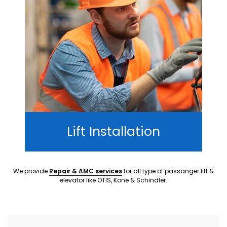
Lift Installation
We provide
Repair & AMC services
for all type of passanger lift &
elevator like OTIS, Kone & Schindler.