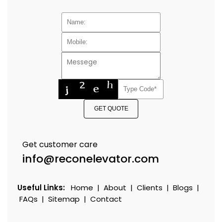
GET QUOTE
Get customer care
info@reconelevator.com
Useful Links:
Home
|
About
|
Clients
|
Blogs
|
FAQs
|
Sitemap
|
Contact