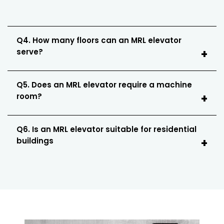
Q4. How many floors can an MRL elevator
serve?
Q5. Does an MRL elevator require a machine
room?
Q6. Is an MRL elevator suitable for residential
buildings