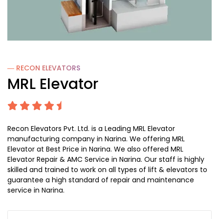
― RECON
ELEVATORS
MRL Elevator
Recon Elevators Pvt. Ltd. is a Leading MRL Elevator
manufacturing company in Narina. We offering MRL
Elevator at Best Price in Narina. We also offered MRL
Elevator Repair & AMC Service in Narina. Our staff is highly
skilled and trained to work on all types of lift & elevators to
guarantee a high standard of repair and maintenance
service in Narina.