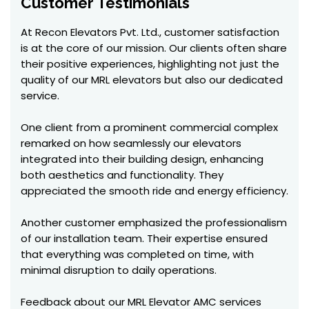
Customer Testimonials
At Recon Elevators Pvt. Ltd., customer satisfaction
is at the core of our mission. Our clients often share
their positive experiences, highlighting not just the
quality of our MRL elevators but also our dedicated
service.
One client from a prominent commercial complex
remarked on how seamlessly our elevators
integrated into their building design, enhancing
both aesthetics and functionality. They
appreciated the smooth ride and energy efficiency.
Another customer emphasized the professionalism
of our installation team. Their expertise ensured
that everything was completed on time, with
minimal disruption to daily operations.
Feedback about our MRL Elevator AMC services