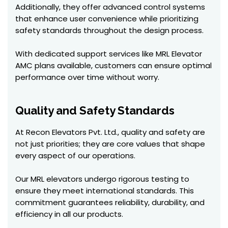
Additionally, they offer advanced control systems
that enhance user convenience while prioritizing
safety standards throughout the design process.
With dedicated support services like MRL Elevator
AMC plans available, customers can ensure optimal
performance over time without worry.
Quality and Safety Standards
At Recon Elevators Pvt. Ltd., quality and safety are
not just priorities; they are core values that shape
every aspect of our operations.
Our MRL elevators undergo rigorous testing to
ensure they meet international standards. This
commitment guarantees reliability, durability, and
efficiency in all our products.