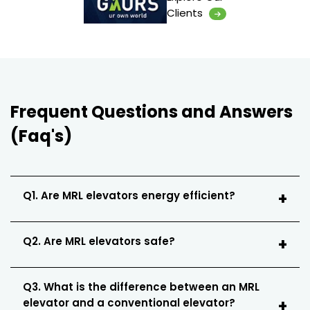
Clients
Frequent Questions and Answers
(Faq's)
Q1. Are MRL elevators energy efficient?
Q2. Are MRL elevators safe?
Q3. What is the difference between an MRL
elevator and a conventional elevator?