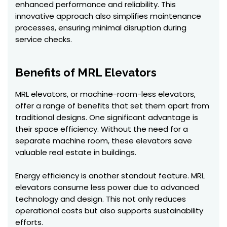
enhanced performance and reliability. This
innovative approach also simplifies maintenance
processes, ensuring minimal disruption during
service checks.
Benefits of MRL Elevators
MRL elevators, or machine-room-less elevators,
offer a range of benefits that set them apart from
traditional designs. One significant advantage is
their space efficiency. Without the need for a
separate machine room, these elevators save
valuable real estate in buildings.
Energy efficiency is another standout feature. MRL
elevators consume less power due to advanced
technology and design. This not only reduces
operational costs but also supports sustainability
efforts.