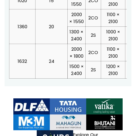
1020
15
2CO
1550
2100
2
2000
1100 ×
28
2CO
× 1550
2100
2
1360
20
1300 ×
1000 ×
21
2S
2400
2100
2
2000
1100 ×
28
2CO
× 1800
2100
2
1632
24
1500 ×
1200 ×
23
2S
2400
2100
2
Explore Our