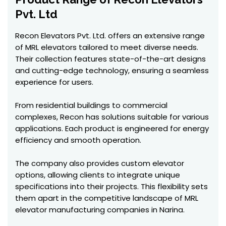
Pvt. Ltd
Recon Elevators Pvt. Ltd. offers an extensive range
of MRL elevators tailored to meet diverse needs.
Their collection features state-of-the-art designs
and cutting-edge technology, ensuring a seamless
experience for users.
From residential buildings to commercial
complexes, Recon has solutions suitable for various
applications. Each product is engineered for energy
efficiency and smooth operation.
The company also provides custom elevator
options, allowing clients to integrate unique
specifications into their projects. This flexibility sets
them apart in the competitive landscape of MRL
elevator manufacturing companies in Narina.