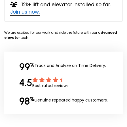
12k+ lift and elevator installed so far.
Join us now.
We are excited for our work and ride the future with our
advanced
elevator
tech.
99
%
Track and Analyze on Time Delivery.
4.5
Best rated reviews
98
%
Genuine repeated happy customers.