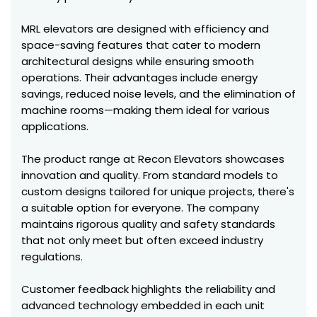
MRL elevators are designed with efficiency and
space-saving features that cater to modern
architectural designs while ensuring smooth
operations. Their advantages include energy
savings, reduced noise levels, and the elimination of
machine rooms—making them ideal for various
applications.
The product range at Recon Elevators showcases
innovation and quality. From standard models to
custom designs tailored for unique projects, there's
a suitable option for everyone. The company
maintains rigorous quality and safety standards
that not only meet but often exceed industry
regulations.
Customer feedback highlights the reliability and
advanced technology embedded in each unit