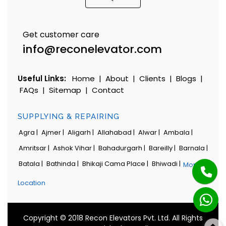
Get customer care
info@reconelevator.com
Useful Links:
Home
|
About
|
Clients
|
Blogs
|
FAQs
|
Sitemap
|
Contact
SUPPLYING & REPAIRING
Agra |
Ajmer |
Aligarh |
Allahabad |
Alwar |
Ambala |
Amritsar |
Ashok Vihar |
Bahadurgarh |
Bareilly |
Barnala |
Batala |
Bathinda |
Bhikaji Cama Place |
Bhiwadi |
More
Location
Copyright © 2018 Recon Elevators Pvt. Ltd. All Rights