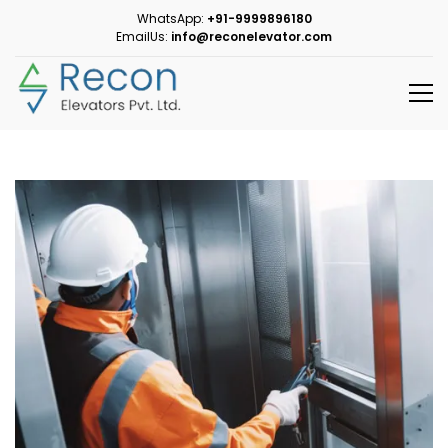
WhatsApp:
+91-9999896180
EmailUs:
info@reconelevator.com