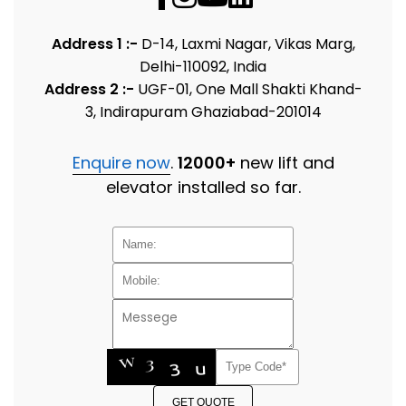
Address 1 :-
D-14, Laxmi Nagar, Vikas Marg,
Delhi-110092, India
Address 2 :-
UGF-01, One Mall Shakti Khand-
3, Indirapuram Ghaziabad-201014
Enquire now
.
12000+
new lift and
elevator installed so far.
GET QUOTE