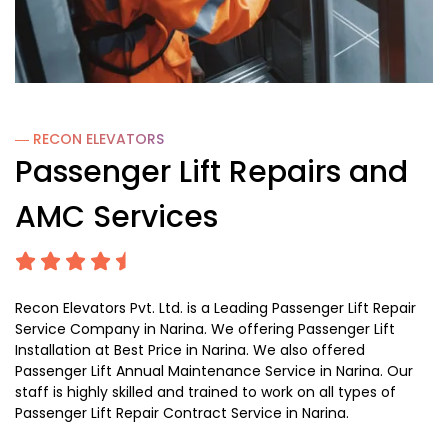
― RECON
ELEVATORS
Passenger Lift Repairs and
AMC Services
Recon Elevators Pvt. Ltd. is a Leading Passenger Lift Repair
Service Company in Narina. We offering Passenger Lift
Installation at Best Price in Narina. We also offered
Passenger Lift Annual Maintenance Service in Narina. Our
staff is highly skilled and trained to work on all types of
Passenger Lift Repair Contract Service in Narina.