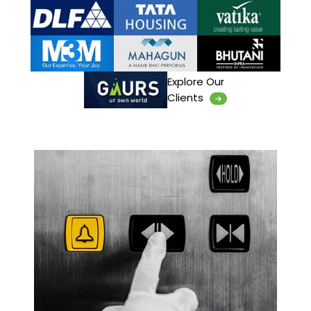
Explore Our
Clients