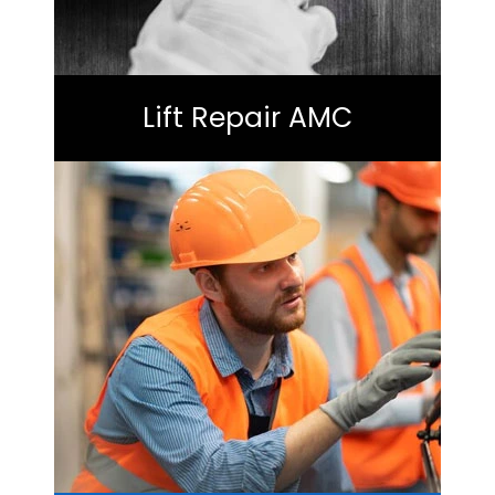
Lift Repair AMC