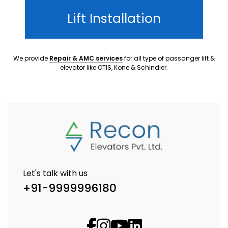
Lift Installation
We provide
Repair & AMC services
for all type of passanger lift &
elevator like OTIS, Kone & Schindler.
Let's talk with us
+91-9999996180