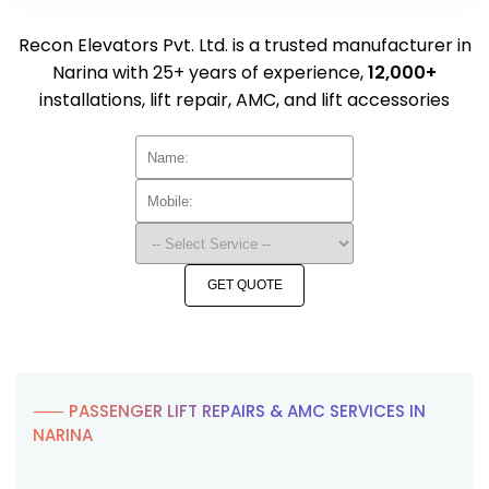
Recon Elevators Pvt. Ltd. is a trusted manufacturer in
Narina with 25+ years of experience,
12,000+
installations, lift repair, AMC, and lift accessories
GET QUOTE
⸺ PASSENGER LIFT REPAIRS & AMC SERVICES IN
NARINA