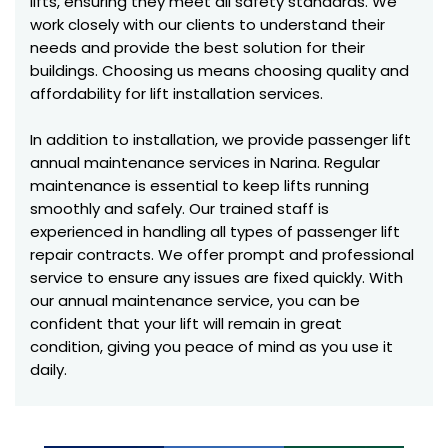
lifts, ensuring they meet all safety standards. We
work closely with our clients to understand their
needs and provide the best solution for their
buildings. Choosing us means choosing quality and
affordability for lift installation services.
In addition to installation, we provide passenger lift
annual maintenance services in Narina. Regular
maintenance is essential to keep lifts running
smoothly and safely. Our trained staff is
experienced in handling all types of passenger lift
repair contracts. We offer prompt and professional
service to ensure any issues are fixed quickly. With
our annual maintenance service, you can be
confident that your lift will remain in great
condition, giving you peace of mind as you use it
daily.