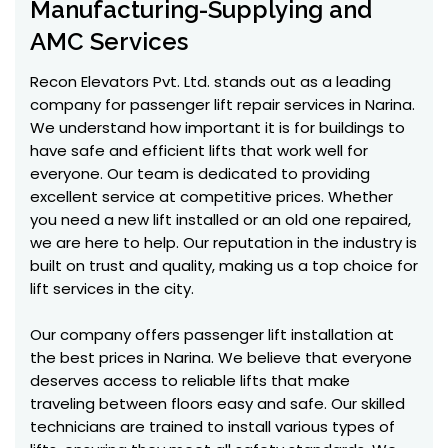
Manufacturing-Supplying and
AMC Services
Recon Elevators Pvt. Ltd. stands out as a leading
company for passenger lift repair services in Narina.
We understand how important it is for buildings to
have safe and efficient lifts that work well for
everyone. Our team is dedicated to providing
excellent service at competitive prices. Whether
you need a new lift installed or an old one repaired,
we are here to help. Our reputation in the industry is
built on trust and quality, making us a top choice for
lift services in the city.
Our company offers passenger lift installation at
the best prices in Narina. We believe that everyone
deserves access to reliable lifts that make
traveling between floors easy and safe. Our skilled
technicians are trained to install various types of