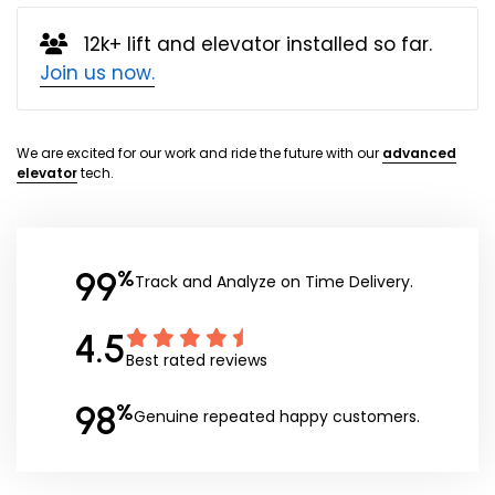
12k+ lift and elevator installed so far.
Join us now.
We are excited for our work and ride the future with our
advanced
elevator
tech.
99
%
Track and Analyze on Time Delivery.
4.5
Best rated reviews
98
%
Genuine repeated happy customers.