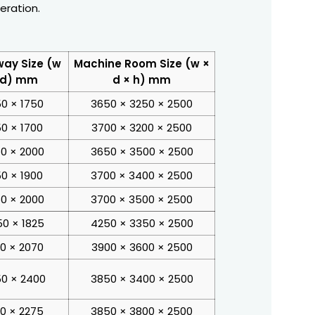
eration.
way Size (w
Machine Room Size (w ×
 d) mm
d × h) mm
50 × 1750
3650 × 3250 × 2500
50 × 1700
3700 × 3200 × 2500
0 × 2000
3650 × 3500 × 2500
50 × 1900
3700 × 3400 × 2500
0 × 2000
3700 × 3500 × 2500
0 × 1825
4250 × 3350 × 2500
00 × 2070
3900 × 3600 × 2500
0 × 2400
3850 × 3400 × 2500
00 × 2275
3850 × 3800 × 2500