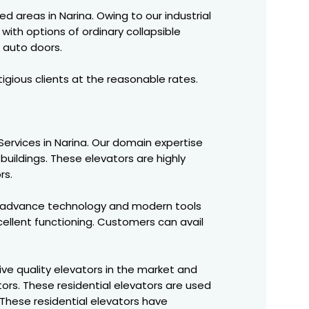
ed areas in Narina. Owing to our industrial
with options of ordinary collapsible
 auto doors.
igious clients at the reasonable rates.
C Services in Narina. Our domain expertise
buildings. These elevators are highly
rs.
f advance technology and modern tools
ellent functioning. Customers can avail
ve quality elevators in the market and
ors. These residential elevators are used
These residential elevators have