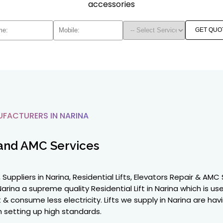
accessories
GET QUO
UFACTURERS IN NARINA
and AMC Services
 Suppliers in Narina, Residential Lifts, Elevators Repair & AM
arina a supreme quality Residential Lift in Narina which is us
ent & consume less electricity. Lifts we supply in Narina are 
 setting up high standards.