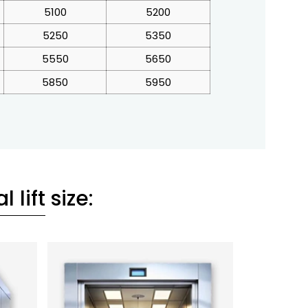
5100
5200
5250
5350
5550
5650
5850
5950
l lift
size: