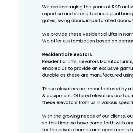
We are leveraging the years of R&D activit
expertise and strong technological backgr
gates, swing doors, imperforated doors,
We provide these Residential Lifts in Na
We offer customization based on demand
Residential Elevators
Residential Lifts, Elevators Manufacturers
enabled us to provide an exclusive gamut 
durable as these are manufactured using
These elevators are manufactured by a 
& equipment. Offered elevators are fabri
these elevators from us in various specif
With the growing needs of our clients, o
so this time we have come forth with one
for the private homes and apartments to 