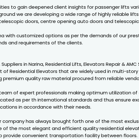
ies to gain deepened client insights for passenger lifts vari
ound we are developing a wide range of highly reliable lifts 
 telescopic doors, centre opening auto doors and telescopic
rina with customized options as per the demands of our prest
s and requirements of the clients.
, Suppliers in Narina, Residential Lifts, Elevators Repair & AM
of Residential Elevators that are widely used in multi-story 
 premium quality raw material procured from reliable vendo
team of expert professionals making optimum utilization o
cated as per th international standards and thus ensure exc
ications in accordance with their needs.
ur company has always brought forth one of the most exclusi
 of the most elegant and efficient quality residential elevat
provide convenient transportation facility between floors. 