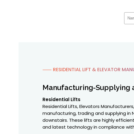
⸺ RESIDENTIAL LIFT & ELEVATOR MAN
Manufacturing-Supplying 
Residential Lifts
Residential Lifts, Elevators Manufacturers,
manufacturing, trading and supplying in N
downstairs. These lifts are highly effici
and latest technology in compliance with