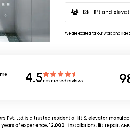
12k+ lift and elevat
We are excited for our work and ride 
4.5
9
Time
Best rated reviews
s Pvt. Ltd. is a trusted residential lift & elevator manufac
 years of experience,
12,000+
installations, lift repair, AMC