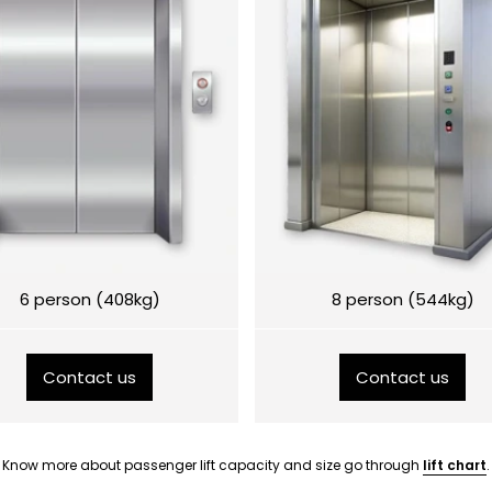
6 person (408kg)
8 person (544kg)
Contact us
Contact us
Know more about passenger lift capacity and size go through
lift chart
.