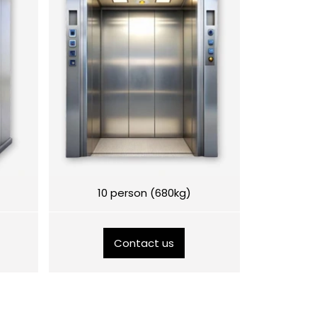
10 person (680kg)
Contact us