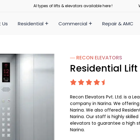
Al types of lifts & elevators available here !
 Us
Residential
Commercial
Repair & AMC
― RECON
ELEVATORS
Residential Lift
Recon Elevators Pvt. Ltd. is a Le
company in Narina. We offering Re
Narina. We also offered Resident
Narina. Our staff is highly skilled
elevators to guarantee a high s
Narina.