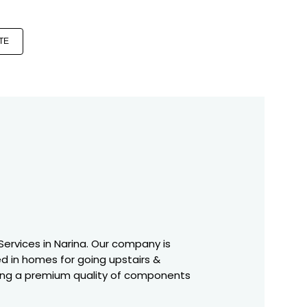
TE
C Services in Narina. Our company is
ed in homes for going upstairs &
having a premium quality of components