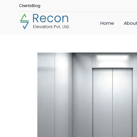
Clients
Blog
Home
About