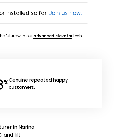
or installed so far.
Join us now.
the future with our
advanced elevator
tech.
8
Genuine repeated happy
%
customers.
turer in Narina
, and lift