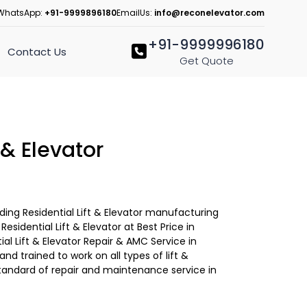
WhatsApp:
+91-9999896180
EmailUs:
info@reconelevator.com
+91-9999996180
Contact Us
Get Quote
 & Elevator
ading Residential Lift & Elevator manufacturing
sidential Lift & Elevator at Best Price in
ial Lift & Elevator Repair & AMC Service in
 and trained to work on all types of lift &
tandard of repair and maintenance service in