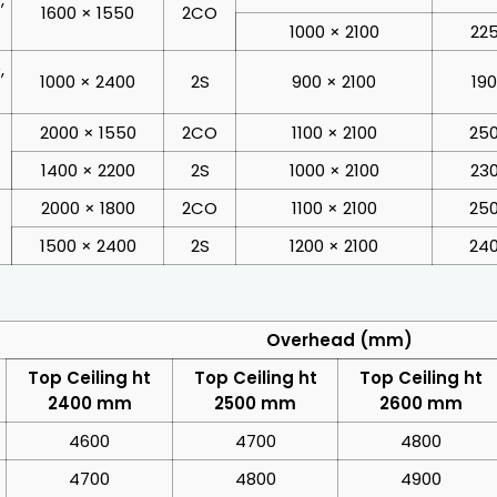
1600 × 1550
2CO
1000 × 2100
225
,
1000 × 2400
2S
900 × 2100
19
2000 × 1550
2CO
1100 × 2100
250
1400 × 2200
2S
1000 × 2100
230
2000 × 1800
2CO
1100 × 2100
250
1500 × 2400
2S
1200 × 2100
240
Overhead (mm)
Top Ceiling ht
Top Ceiling ht
Top Ceiling ht
2400 mm
2500 mm
2600 mm
4600
4700
4800
4700
4800
4900