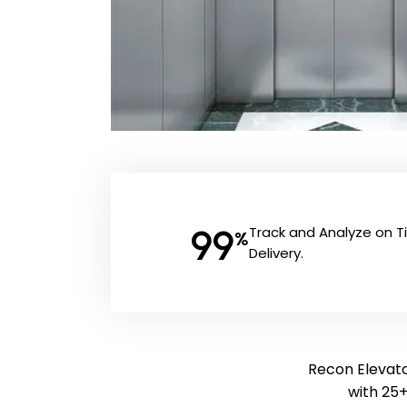
99
Track and Analyze on 
%
Delivery.
Recon Elevator
with 25+