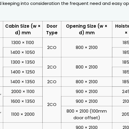
 keeping into consideration the frequent need and easy op
Cabin Size (w ×
Door
Opening Size (w ×
Hoist
d) mm
Type
d) mm
×
1300 × 1100
18
2CO
800 × 2100
1400 × 1050
18
1300 × 1350
185
2CO
800 × 2100
1400 × 1250
18
1400 × 1350
2CO
800 × 2100
185
2000 × 1100
900 × 2100
245
,
1600 × 1350
900 × 2100
21
2CO
,
800 × 2100 (100mm
1100 × 2000
205
door offset)
900 × 2100
21
,