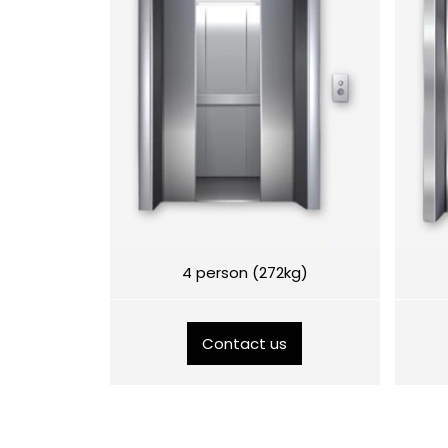
4 person (272kg)
Contact us