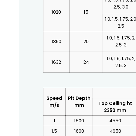
2.5, 3.0
1020
15
1.0, 1.5, 1.75, 2.0
2.5
1.0, 1.5, 1.75, 2,
1360
20
2.5, 3
1.0, 1.5, 1.75, 2,
1632
24
2.5, 3
Speed
Pit Depth
Top Ceiling ht
m/s
mm
2350 mm
1
1500
4550
1.5
1600
4650