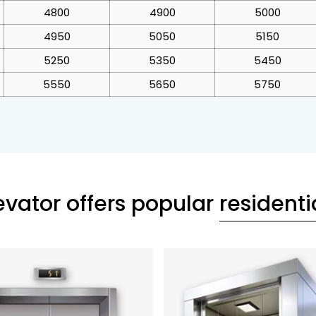
4800
4900
5000
4950
5050
5150
5250
5350
5450
5550
5650
5750
evator offers popular
residentia