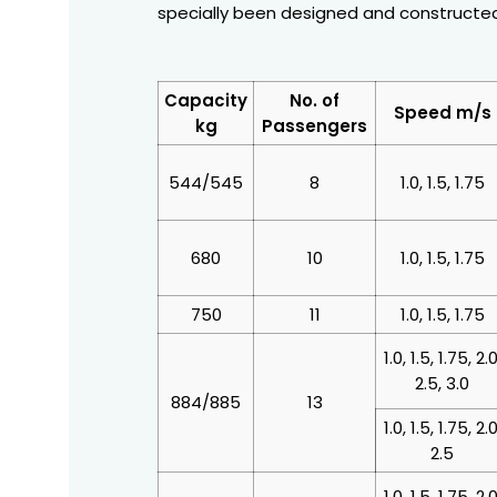
specially been designed and constructed
Capacity
No. of
Speed m/s
kg
Passengers
544/545
8
1.0, 1.5, 1.75
680
10
1.0, 1.5, 1.75
750
11
1.0, 1.5, 1.75
1.0, 1.5, 1.75, 2.0
2.5, 3.0
884/885
13
1.0, 1.5, 1.75, 2.0
2.5
1.0, 1.5, 1.75, 2.0