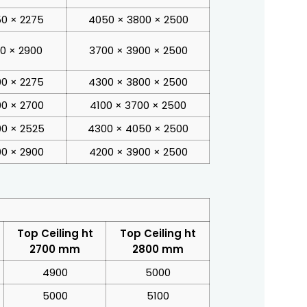
0 × 2275
4050 × 3800 × 2500
00 × 2900
3700 × 3900 × 2500
0 × 2275
4300 × 3800 × 2500
0 × 2700
4100 × 3700 × 2500
0 × 2525
4300 × 4050 × 2500
0 × 2900
4200 × 3900 × 2500
Top Ceiling ht
Top Ceiling ht
2700 mm
2800 mm
4900
5000
5000
5100