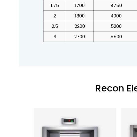
1.75
1700
4750
2
1800
4900
2.5
2200
5200
3
2700
5500
Recon El