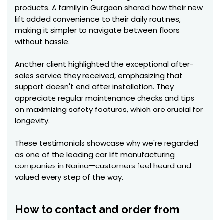
products. A family in Gurgaon shared how their new
lift added convenience to their daily routines,
making it simpler to navigate between floors
without hassle.
Another client highlighted the exceptional after-
sales service they received, emphasizing that
support doesn't end after installation. They
appreciate regular maintenance checks and tips
on maximizing safety features, which are crucial for
longevity.
These testimonials showcase why we're regarded
as one of the leading car lift manufacturing
companies in Narina—customers feel heard and
valued every step of the way.
How to contact and order from