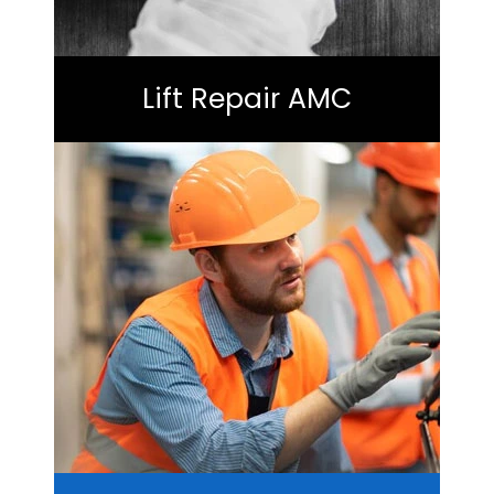
Lift Repair AMC