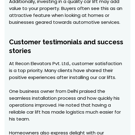
Additionally, investing in a quality car lift may add
value to your property. Buyers often see this as an
attractive feature when looking at homes or
businesses geared towards automotive services.
Customer testimonials and success
stories
At Recon Elevators Pvt. Ltd., customer satisfaction
is a top priority. Many clients have shared their
positive experiences after installing our car lifts.
One business owner from Delhi praised the
seamless installation process and how quickly his
operations improved. He noted that having a
reliable car lift has made logistics much easier for
his team.
Homeowners also express delight with our