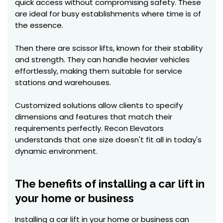
quick access without compromising safety. These
are ideal for busy establishments where time is of
the essence.
Then there are scissor lifts, known for their stability
and strength. They can handle heavier vehicles
effortlessly, making them suitable for service
stations and warehouses.
Customized solutions allow clients to specify
dimensions and features that match their
requirements perfectly. Recon Elevators
understands that one size doesn't fit all in today's
dynamic environment.
The benefits of installing a car lift in
your home or business
Installing a car lift in your home or business can