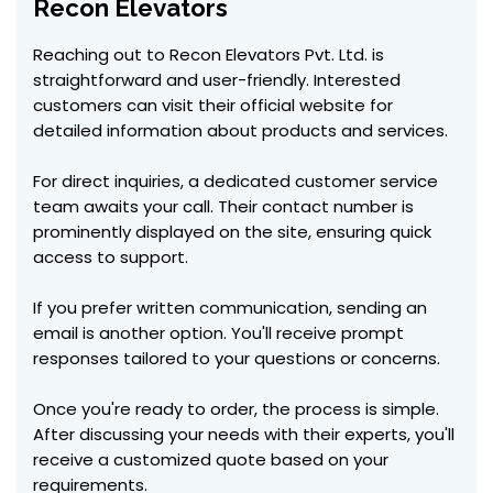
Recon Elevators
Reaching out to Recon Elevators Pvt. Ltd. is
straightforward and user-friendly. Interested
customers can visit their official website for
detailed information about products and services.
For direct inquiries, a dedicated customer service
team awaits your call. Their contact number is
prominently displayed on the site, ensuring quick
access to support.
If you prefer written communication, sending an
email is another option. You'll receive prompt
responses tailored to your questions or concerns.
Once you're ready to order, the process is simple.
After discussing your needs with their experts, you'll
receive a customized quote based on your
requirements.