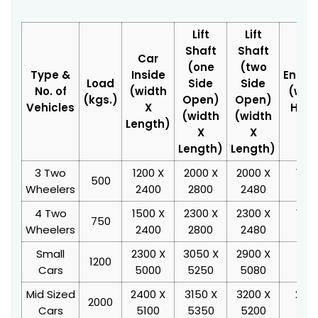
Lift
Lift
Shaft
Shaft
Car
(one
(two
Type &
Inside
Enter
Load
Side
Side
No. of
(width
(widt
(kgs.)
Open)
Open)
Vehicles
X
Heig
(width
(width
Length)
X
X
Length)
Length)
3 Two
1200 X
2000 X
2000 X
1000
500
Wheelers
2400
2800
2480
20
4 Two
1500 X
2300 X
2300 X
1300
750
Wheelers
2400
2800
2480
20
Small
2300 X
3050 X
2900 X
2100
1200
Cars
5000
5250
5080
20
Mid Sized
2400 X
3150 X
3200 X
2200
2000
Cars
5100
5350
5200
20