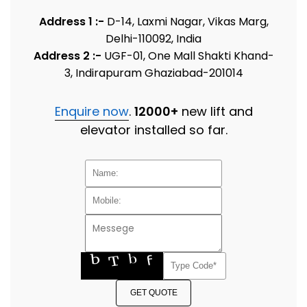
Address 1 :-
D-14, Laxmi Nagar, Vikas Marg,
Delhi-110092, India
Address 2 :-
UGF-01, One Mall Shakti Khand-
3, Indirapuram Ghaziabad-201014
Enquire now
.
12000+
new lift and
elevator installed so far.
GET QUOTE