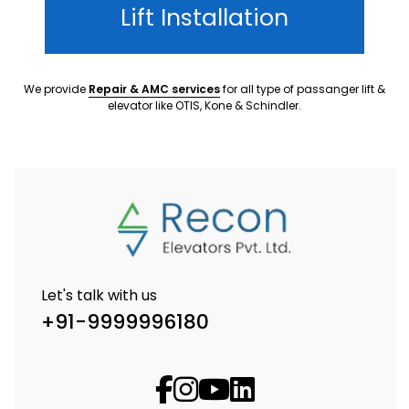
Lift Installation
We provide
Repair & AMC services
for all type of passanger lift &
elevator like OTIS, Kone & Schindler.
Let's talk with us
+91-9999996180