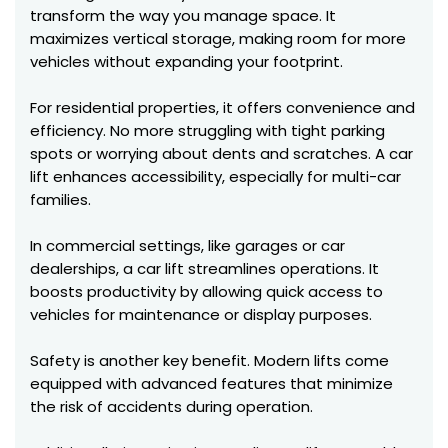
transform the way you manage space. It
maximizes vertical storage, making room for more
vehicles without expanding your footprint.
For residential properties, it offers convenience and
efficiency. No more struggling with tight parking
spots or worrying about dents and scratches. A car
lift enhances accessibility, especially for multi-car
families.
In commercial settings, like garages or car
dealerships, a car lift streamlines operations. It
boosts productivity by allowing quick access to
vehicles for maintenance or display purposes.
Safety is another key benefit. Modern lifts come
equipped with advanced features that minimize
the risk of accidents during operation.