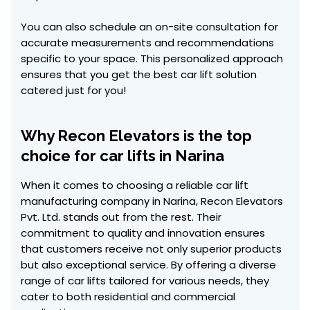
You can also schedule an on-site consultation for
accurate measurements and recommendations
specific to your space. This personalized approach
ensures that you get the best car lift solution
catered just for you!
Why Recon Elevators is the top
choice for car lifts in Narina
When it comes to choosing a reliable car lift
manufacturing company in Narina, Recon Elevators
Pvt. Ltd. stands out from the rest. Their
commitment to quality and innovation ensures
that customers receive not only superior products
but also exceptional service. By offering a diverse
range of car lifts tailored for various needs, they
cater to both residential and commercial