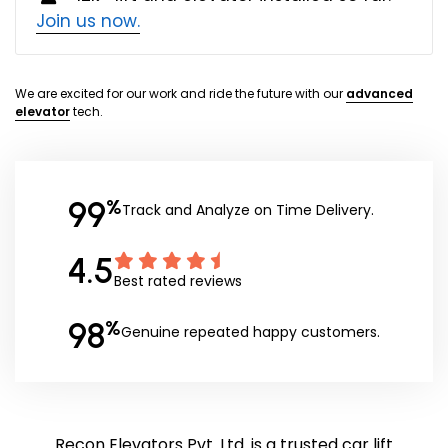
Join us now.
We are excited for our work and ride the future with our
advanced
elevator
tech.
99
%
Track and Analyze on Time Delivery.
4.5
Best rated reviews
98
%
Genuine repeated happy customers.
Recon Elevators Pvt. Ltd. is a trusted car lift