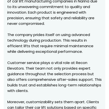
of car lift manufacturing companies in Narina due
to its unwavering commitment to quality and
innovation. Each product is engineered with
precision, ensuring that safety and reliability are
never compromised.
The company prides itself on using advanced
technology during production. This results in
efficient lifts that require minimal maintenance
while delivering exceptional performance.
Customer service plays a vital role at Recon
Elevators. Their team not only provides expert
guidance throughout the selection process but
also offers comprehensive after-sales support. This
builds trust and establishes long-term relationships
with clients.
Moreover, customizability sets them apart. Clients
can tailor their car lift solutions based on specific