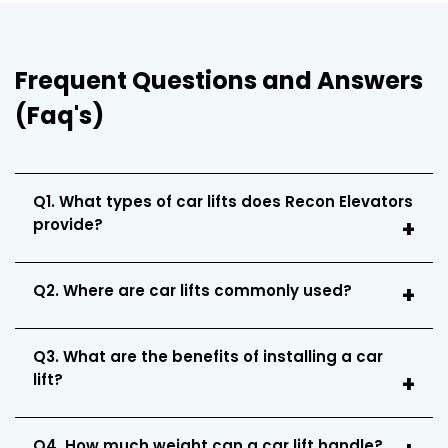
Frequent Questions and Answers
(Faq's)
Q1. What types of car lifts does Recon Elevators
provide?
Q2. Where are car lifts commonly used?
Q3. What are the benefits of installing a car
lift?
Q4. How much weight can a car lift handle?