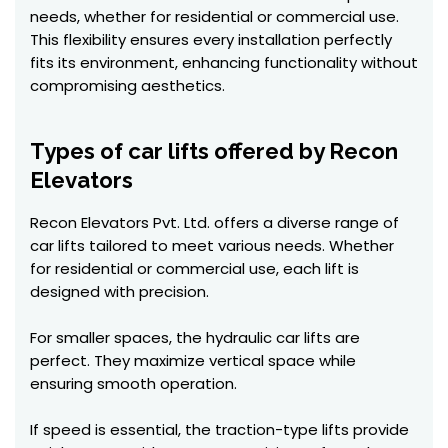
needs, whether for residential or commercial use.
This flexibility ensures every installation perfectly
fits its environment, enhancing functionality without
compromising aesthetics.
Types of car lifts offered by Recon
Elevators
Recon Elevators Pvt. Ltd. offers a diverse range of
car lifts tailored to meet various needs. Whether
for residential or commercial use, each lift is
designed with precision.
For smaller spaces, the hydraulic car lifts are
perfect. They maximize vertical space while
ensuring smooth operation.
If speed is essential, the traction-type lifts provide