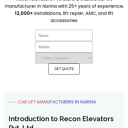
manufacturer in Narina with 25+ years of experience,
12,000+
installations, lift repair, AMC, and lift
accessories
GET QUOTE
⸺ CAR LIFT MANUFACTURERS IN NARINA
Introduction to Recon Elevators
Pvt. Ltd