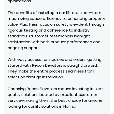
applications.
The benefits of installing a car lift are clear—from
maximizing space efficiency to enhancing property
value. Plus, their focus on safety is evident through
rigorous testing and adherence to industry
standards. Customer testimonials highlight
satisfaction with both product performance and
ongoing support.
With easy access for inquiries and orders, getting
started with Recon Elevators is straightforward.
They make the entire process seamless from
selection through installation.
Choosing Recon Elevators means investing in top-
quality solutions backed by excellent customer
service—making them the best choice for anyone
looking for car lift solutions in Narina.