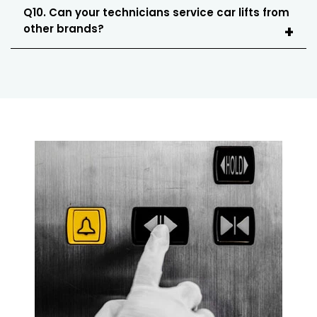
Q10. Can your technicians service car lifts from
other brands?