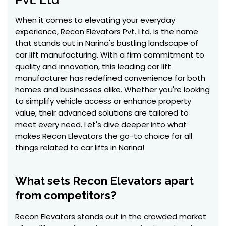
When it comes to elevating your everyday
experience, Recon Elevators Pvt. Ltd. is the name
that stands out in Narina's bustling landscape of
car lift manufacturing. With a firm commitment to
quality and innovation, this leading car lift
manufacturer has redefined convenience for both
homes and businesses alike. Whether you're looking
to simplify vehicle access or enhance property
value, their advanced solutions are tailored to
meet every need. Let's dive deeper into what
makes Recon Elevators the go-to choice for all
things related to car lifts in Narina!
What sets Recon Elevators apart
from competitors?
Recon Elevators stands out in the crowded market