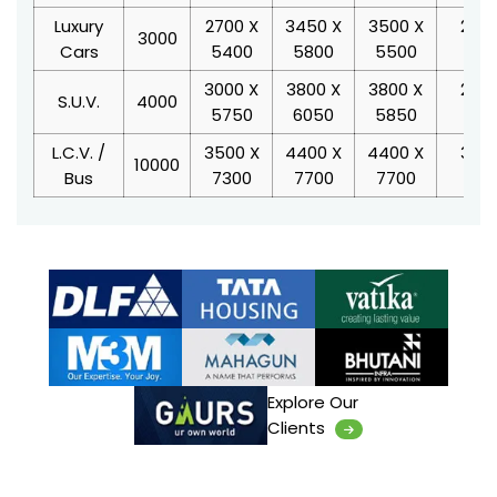
Luxury
2700 X
3450 X
3500 X
2400
3000
Cars
5400
5800
5500
220
3000 X
3800 X
3800 X
2400
S.U.V.
4000
5750
6050
5850
220
L.C.V. /
3500 X
4400 X
4400 X
3000
10000
Bus
7300
7700
7700
30
Explore Our
Clients