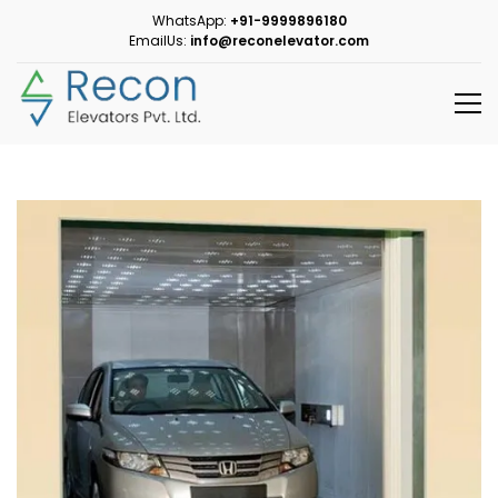
WhatsApp:
+91-9999896180
EmailUs:
info@reconelevator.com