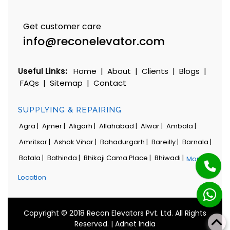
Get customer care
info@reconelevator.com
Useful Links:
Home
|
About
|
Clients
|
Blogs
|
FAQs
|
Sitemap
|
Contact
SUPPLYING & REPAIRING
Agra |
Ajmer |
Aligarh |
Allahabad |
Alwar |
Ambala |
Amritsar |
Ashok Vihar |
Bahadurgarh |
Bareilly |
Barnala |
Batala |
Bathinda |
Bhikaji Cama Place |
Bhiwadi |
More
Location
Copyright © 2018 Recon Elevators Pvt. Ltd. All Rights
Reserved. |
Adnet India