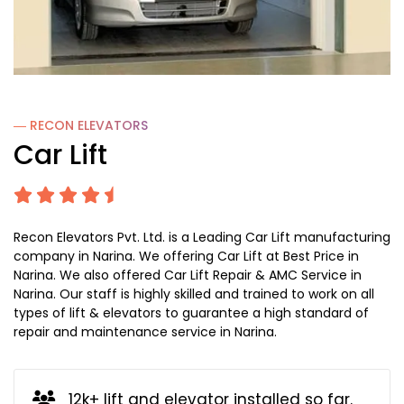
― RECON
ELEVATORS
Car Lift
Recon Elevators Pvt. Ltd. is a Leading Car Lift manufacturing
company in Narina. We offering Car Lift at Best Price in
Narina. We also offered Car Lift Repair & AMC Service in
Narina. Our staff is highly skilled and trained to work on all
types of lift & elevators to guarantee a high standard of
repair and maintenance service in Narina.
12k+ lift and elevator installed so far.