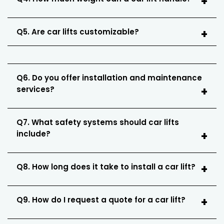
Q5. Are car lifts customizable?
Q6. Do you offer installation and maintenance
services?
Q7. What safety systems should car lifts
include?
Q8. How long does it take to install a car lift?
Q9. How do I request a quote for a car lift?