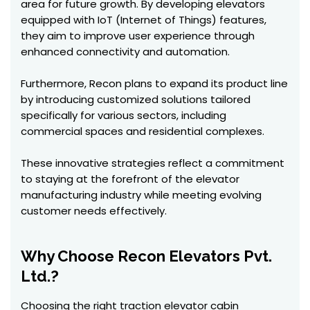
area for future growth. By developing elevators
equipped with IoT (Internet of Things) features,
they aim to improve user experience through
enhanced connectivity and automation.
Furthermore, Recon plans to expand its product line
by introducing customized solutions tailored
specifically for various sectors, including
commercial spaces and residential complexes.
These innovative strategies reflect a commitment
to staying at the forefront of the elevator
manufacturing industry while meeting evolving
customer needs effectively.
Why Choose Recon Elevators Pvt.
Ltd.?
Choosing the right traction elevator cabin