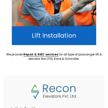
Lift Installation
We provide
Repair & AMC services
for all type of passanger lift &
elevator like OTIS, Kone & Schindler.