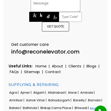
GET QUOTE
Get customer care
info@reconelevator.com
Useful Links:
Home
|
About
|
Clients
|
Blogs
|
FAQs
|
Sitemap
|
Contact
SUPPLYING & REPAIRING
Agra |
Ajmer |
Aligarh |
Allahabad |
Alwar |
Ambala |
Amritsar |
Ashok Vihar |
Bahadurgarh |
Bareilly |
Barnala |
Batala |
Bathinda |
Bhikaji Cama Place |
Bhiwadi |
More