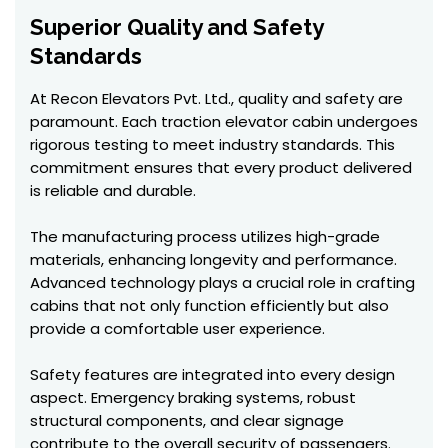
Superior Quality and Safety
Standards
At Recon Elevators Pvt. Ltd., quality and safety are
paramount. Each traction elevator cabin undergoes
rigorous testing to meet industry standards. This
commitment ensures that every product delivered
is reliable and durable.
The manufacturing process utilizes high-grade
materials, enhancing longevity and performance.
Advanced technology plays a crucial role in crafting
cabins that not only function efficiently but also
provide a comfortable user experience.
Safety features are integrated into every design
aspect. Emergency braking systems, robust
structural components, and clear signage
contribute to the overall security of passengers.