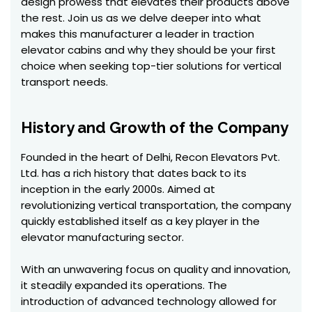
design prowess that elevates their products above
the rest. Join us as we delve deeper into what
makes this manufacturer a leader in traction
elevator cabins and why they should be your first
choice when seeking top-tier solutions for vertical
transport needs.
History and Growth of the Company
Founded in the heart of Delhi, Recon Elevators Pvt.
Ltd. has a rich history that dates back to its
inception in the early 2000s. Aimed at
revolutionizing vertical transportation, the company
quickly established itself as a key player in the
elevator manufacturing sector.
With an unwavering focus on quality and innovation,
it steadily expanded its operations. The
introduction of advanced technology allowed for