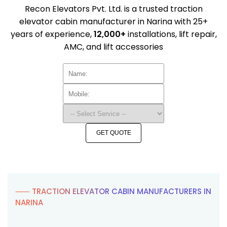
Recon Elevators Pvt. Ltd. is a trusted traction
elevator cabin manufacturer in Narina with 25+
years of experience,
12,000+
installations, lift repair,
AMC, and lift accessories
GET QUOTE
⸺ TRACTION ELEVATOR CABIN MANUFACTURERS IN
NARINA