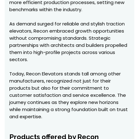
more efficient production processes, setting new
benchmarks within the industry.
As demand surged for reliable and stylish traction
elevators, Recon embraced growth opportunities
without compromising standards. Strategic
partnerships with architects and builders propelled
them into high-profile projects across various
sectors.
Today, Recon Elevators stands tall among other
manufacturers, recognized not just for their
products but also for their commitment to
customer satisfaction and service excellence. The
journey continues as they explore new horizons
while maintaining a strong foundation built on trust
and expertise.
Products offered by Recon