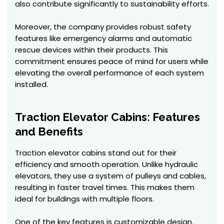
also contribute significantly to sustainability efforts.
Moreover, the company provides robust safety
features like emergency alarms and automatic
rescue devices within their products. This
commitment ensures peace of mind for users while
elevating the overall performance of each system
installed.
Traction Elevator Cabins: Features
and Benefits
Traction elevator cabins stand out for their
efficiency and smooth operation. Unlike hydraulic
elevators, they use a system of pulleys and cables,
resulting in faster travel times. This makes them
ideal for buildings with multiple floors.
One of the key features is customizable design.