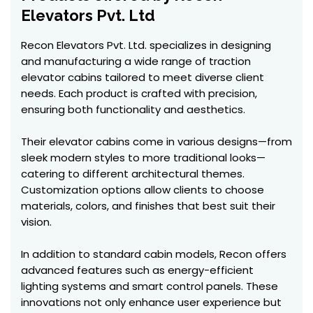
Elevators Pvt. Ltd
Recon Elevators Pvt. Ltd. specializes in designing
and manufacturing a wide range of traction
elevator cabins tailored to meet diverse client
needs. Each product is crafted with precision,
ensuring both functionality and aesthetics.
Their elevator cabins come in various designs—from
sleek modern styles to more traditional looks—
catering to different architectural themes.
Customization options allow clients to choose
materials, colors, and finishes that best suit their
vision.
In addition to standard cabin models, Recon offers
advanced features such as energy-efficient
lighting systems and smart control panels. These
innovations not only enhance user experience but