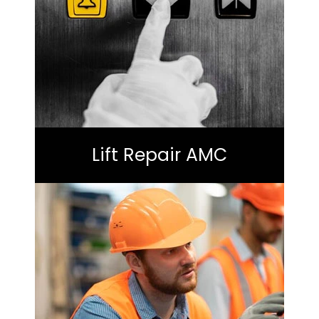
Lift Repair AMC