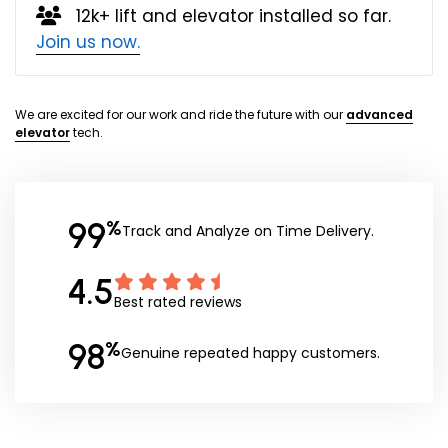
12k+ lift and elevator installed so far.
Join us now.
We are excited for our work and ride the future with our
advanced
elevator
tech.
99
%
Track and Analyze on Time Delivery.
4.5
Best rated reviews
98
%
Genuine repeated happy customers.