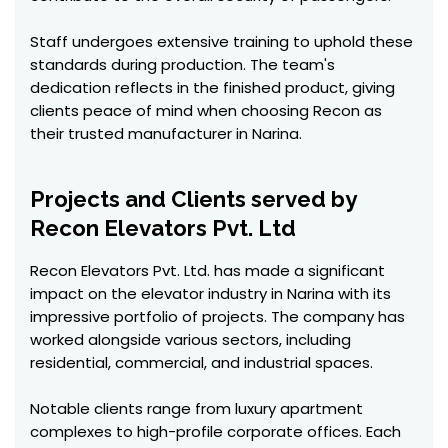
Staff undergoes extensive training to uphold these
standards during production. The team's
dedication reflects in the finished product, giving
clients peace of mind when choosing Recon as
their trusted manufacturer in Narina.
Projects and Clients served by
Recon Elevators Pvt. Ltd
Recon Elevators Pvt. Ltd. has made a significant
impact on the elevator industry in Narina with its
impressive portfolio of projects. The company has
worked alongside various sectors, including
residential, commercial, and industrial spaces.
Notable clients range from luxury apartment
complexes to high-profile corporate offices. Each