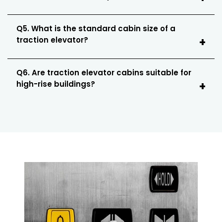
Q5. What is the standard cabin size of a
traction elevator?
Q6. Are traction elevator cabins suitable for
high-rise buildings?