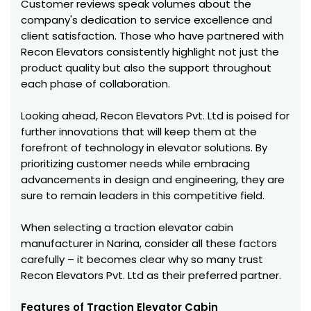
Customer reviews speak volumes about the
company's dedication to service excellence and
client satisfaction. Those who have partnered with
Recon Elevators consistently highlight not just the
product quality but also the support throughout
each phase of collaboration.
Looking ahead, Recon Elevators Pvt. Ltd is poised for
further innovations that will keep them at the
forefront of technology in elevator solutions. By
prioritizing customer needs while embracing
advancements in design and engineering, they are
sure to remain leaders in this competitive field.
When selecting a traction elevator cabin
manufacturer in Narina, consider all these factors
carefully – it becomes clear why so many trust
Recon Elevators Pvt. Ltd as their preferred partner.
Features of Traction Elevator Cabin