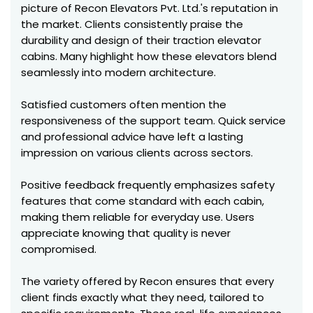
picture of Recon Elevators Pvt. Ltd.'s reputation in
the market. Clients consistently praise the
durability and design of their traction elevator
cabins. Many highlight how these elevators blend
seamlessly into modern architecture.
Satisfied customers often mention the
responsiveness of the support team. Quick service
and professional advice have left a lasting
impression on various clients across sectors.
Positive feedback frequently emphasizes safety
features that come standard with each cabin,
making them reliable for everyday use. Users
appreciate knowing that quality is never
compromised.
The variety offered by Recon ensures that every
client finds exactly what they need, tailored to