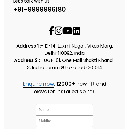
Let's talk with us
+91-9999996180
Address 1 :-
D-14, Laxmi Nagar, Vikas Marg,
Delhi-110092, India
Address 2 :-
UGF-01, One Mall Shakti Khand-
3, Indirapuram Ghaziabad-201014
Enquire now
.
12000+
new lift and
elevator installed so far.