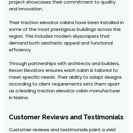
project showcases their commitment to quality
and innovation.
Their traction elevator cabins have been installed in
some of the most prestigious buildings across the
region. This includes modern skyscrapers that
demand both aesthetic appeal and functional
efficiency.
Through partnerships with architects and builders,
Recon Elevators ensures each cabin is tailored to
meet specific needs. Their ability to adapt designs
according to client requirements sets them apart
as a leading traction elevator cabin manufacturer
in Narina.
Customer Reviews and Testimonials
Customer reviews and testimonials paint a vivid