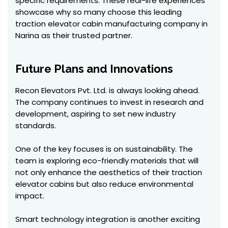
specific requirements. These real-life experiences
showcase why so many choose this leading
traction elevator cabin manufacturing company in
Narina as their trusted partner.
Future Plans and Innovations
Recon Elevators Pvt. Ltd. is always looking ahead.
The company continues to invest in research and
development, aspiring to set new industry
standards.
One of the key focuses is on sustainability. The
team is exploring eco-friendly materials that will
not only enhance the aesthetics of their traction
elevator cabins but also reduce environmental
impact.
Smart technology integration is another exciting