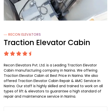
― RECON
ELEVATORS
Traction Elevator Cabin
Recon Elevators Pvt. Ltd. is a Leading Traction Elevator
Cabin manufacturing company in Narina. We offering
Traction Elevator Cabin at Best Price in Narina. We also
offered Traction Elevator Cabin Repair & AMC Service in
Narina. Our staff is highly skilled and trained to work on all
types of lift & elevators to guarantee a high standard of
repair and maintenance service in Narina.