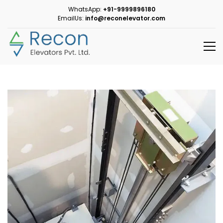
WhatsApp:
+91-9999896180
EmailUs:
info@reconelevator.com