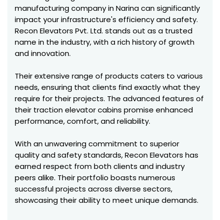
manufacturing company in Narina can significantly
impact your infrastructure's efficiency and safety.
Recon Elevators Pvt. Ltd. stands out as a trusted
name in the industry, with a rich history of growth
and innovation.
Their extensive range of products caters to various
needs, ensuring that clients find exactly what they
require for their projects. The advanced features of
their traction elevator cabins promise enhanced
performance, comfort, and reliability.
With an unwavering commitment to superior
quality and safety standards, Recon Elevators has
earned respect from both clients and industry
peers alike. Their portfolio boasts numerous
successful projects across diverse sectors,
showcasing their ability to meet unique demands.