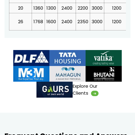
20
1360
1300
2400
2200
3000
1200
4
26
1768
1600
2400
2350
3000
1200
4
Explore Our
Clients