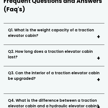
Frequent Questions and Answers
(Faq's)
Q1. What is the weight capacity of a traction
elevator cabin?
Q2. How long does a traction elevator cabin
last?
Q3. Can the interior of a traction elevator cabin
be upgraded?
Q4. What is the difference between a traction
elevator cabin and a hydraulic elevator cabin?