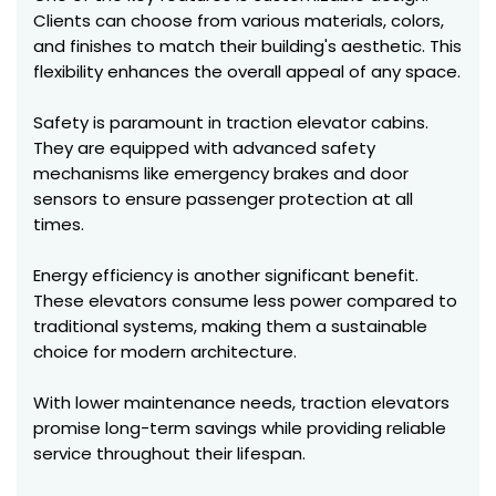
Clients can choose from various materials, colors,
and finishes to match their building's aesthetic. This
flexibility enhances the overall appeal of any space.
Safety is paramount in traction elevator cabins.
They are equipped with advanced safety
mechanisms like emergency brakes and door
sensors to ensure passenger protection at all
times.
Energy efficiency is another significant benefit.
These elevators consume less power compared to
traditional systems, making them a sustainable
choice for modern architecture.
With lower maintenance needs, traction elevators
promise long-term savings while providing reliable
service throughout their lifespan.