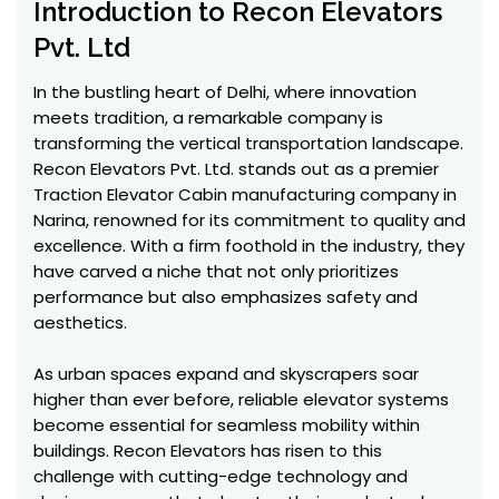
Introduction to Recon Elevators
Pvt. Ltd
In the bustling heart of Delhi, where innovation
meets tradition, a remarkable company is
transforming the vertical transportation landscape.
Recon Elevators Pvt. Ltd. stands out as a premier
Traction Elevator Cabin manufacturing company in
Narina, renowned for its commitment to quality and
excellence. With a firm foothold in the industry, they
have carved a niche that not only prioritizes
performance but also emphasizes safety and
aesthetics.
As urban spaces expand and skyscrapers soar
higher than ever before, reliable elevator systems
become essential for seamless mobility within
buildings. Recon Elevators has risen to this
challenge with cutting-edge technology and