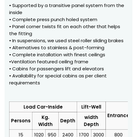
• Supported by a transitive panel system from the
inside
• Complete press punch holed system
• Panel corner twists fit on each other that helps
the fitting
• In suspensions, we used steel roller sliding brakes
• Alternatives to stainless & post-forming
• Complete installation with finest ceilings
•Ventilation featured ceiling frame
• Cabins for passengers lift and elevators
• Availability for special cabins as per client
requirements
Load Car-Inside
Lift-Well
Entrance
Kg.
width
Persons
Depth
Width
Depth
15
1020
950
2400
1700
3000
800
3